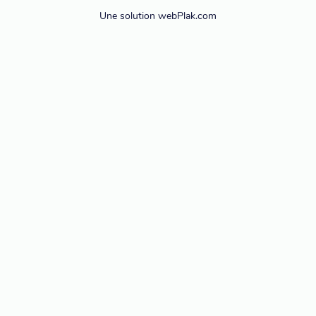
Une solution webPlak.com